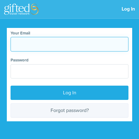
Log In
Your Email
Password
Log In
Forgot password?