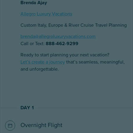
Brenda Ajay
Allegro Luxury Vacations
Custom Italy, Europe & River Cruise Travel Planning
brenda@allegroluxuryvacations.com
Call or Text:
888-462-9299
Ready to start planning your next vacation?
Let’s create a journey
that’s seamless, meaningful,
and unforgettable.
DAY 1
Overnight Flight