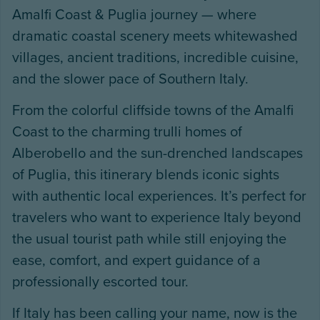
Amalfi Coast & Puglia journey — where
dramatic coastal scenery meets whitewashed
villages, ancient traditions, incredible cuisine,
and the slower pace of Southern Italy.
From the colorful cliffside towns of the Amalfi
Coast to the charming trulli homes of
Alberobello and the sun-drenched landscapes
of Puglia, this itinerary blends iconic sights
with authentic local experiences. It’s perfect for
travelers who want to experience Italy beyond
the usual tourist path while still enjoying the
ease, comfort, and expert guidance of a
professionally escorted tour.
If Italy has been calling your name, now is the