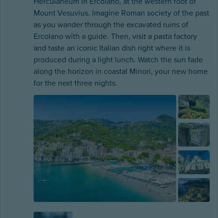
Herculaneum in Ercolano, at the western foot of
Mount Vesuvius. Imagine Roman society of the past
as you wander through the excavated ruins of
Ercolano with a guide. Then, visit a pasta factory
and taste an iconic Italian dish right where it is
produced during a light lunch. Watch the sun fade
along the horizon in coastal Minori, your new home
for the next three nights.