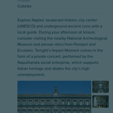
Provider
Collette
Explore Naples’ exuberant historic city center
(UNESCO) and underground ancient ruins with a
local guide. During your afternoon at leisure,
consider visiting the nearby National Archeological
Museum and peruse relics from Pompeii and
Ercolano. Tonight’s Impact Moment comes in the
form of a private concert, performed by the
Napulitanata social enterprise, which supports
Italian heritage and abates the city’s high
unemployment.