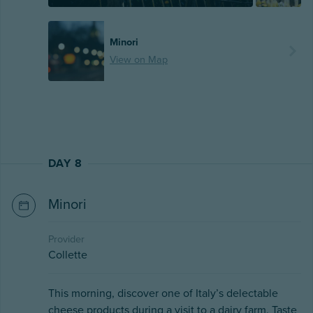
Minori
View on Map
DAY 8
Minori
Provider
Collette
This morning, discover one of Italy’s delectable
cheese products during a visit to a dairy farm. Taste