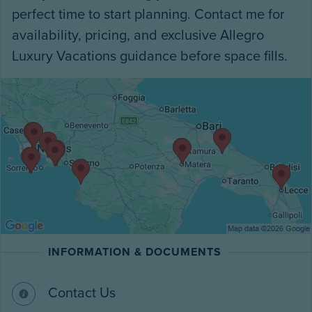
perfect time to start planning. Contact me for
availability, pricing, and exclusive Allegro
Luxury Vacations guidance before space fills.
INFORMATION & DOCUMENTS
Contact Us