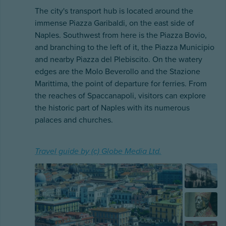
The city's transport hub is located around the
immense Piazza Garibaldi, on the east side of
Naples. Southwest from here is the Piazza Bovio,
and branching to the left of it, the Piazza Municipio
and nearby Piazza del Plebiscito. On the watery
edges are the Molo Beverollo and the Stazione
Marittima, the point of departure for ferries. From
the reaches of Spaccanapoli, visitors can explore
the historic part of Naples with its numerous
palaces and churches.
Travel guide by (c) Globe Media Ltd.