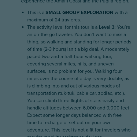
experience the Amalfi Coast and the Puglia region.
This is a
SMALL GROUP EXPLORATION
with a
maximum of 24 travleres.
The activity level for this tour is a
Level 3:
You’re
an on-the-go traveler. You don’t want to miss a
thing, so walking and standing for longer periods
of time (2-3 hours) isn’t a big deal. A moderately
paced two-and-a-half-hour walking tour,
covering several miles, hills, and uneven
surfaces, is no problem for you. Walking four
miles over the course of a day is very doable, as
is climbing into and out of various modes of
transportation (tuk-tuk, cable car, zodiac, etc.).
You can climb three flights of stairs easily and
handle altitudes between 6,000 and 9,000 feet.
Expect some longer days balanced with free
time to recharge or set out on your own
adventure. This level is not a fit for travelers who