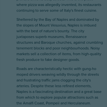
where pizza was allegedly invented, its restaurants
continuing to serve some of Italy's finest cuisine.
Sheltered by the Bay of Naples and dominated by
the slopes of Mount Vesuvius, Naples is imbued
with the best of nature's bounty. The city
juxtaposes superb museums, Renaissance
structures and Baroque churches, against crumbling
tenement blocks and poor neighbourhoods. Noisy
markets sell a collection of items, from high-quality
fresh produce to fake designer goods.
Roads are characteristically hectic with gung-ho
moped drivers weaving wildly through the streets
and frustrating traffic jams clogging the city's
arteries. Despite these less refined elements,
Naples is a fascinating destination and a great base
from which to explore popular attractions such as
the Amalfi Coast, Pompeii and Herculaneum.