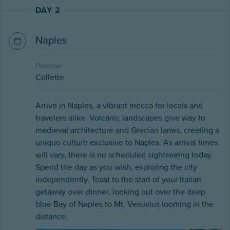
DAY 2
Naples
Provider
Collette
Arrive in Naples, a vibrant mecca for locals and
travelers alike. Volcanic landscapes give way to
medieval architecture and Grecian lanes, creating a
unique culture exclusive to Naples. As arrival times
will vary, there is no scheduled sightseeing today.
Spend the day as you wish, exploring the city
independently. Toast to the start of your Italian
getaway over dinner, looking out over the deep
blue Bay of Naples to Mt. Vesuvius looming in the
distance.