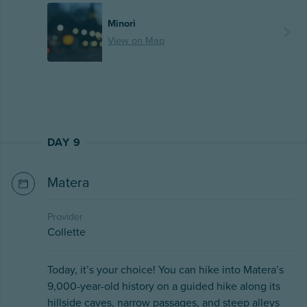
Minori
View on Map
DAY 9
Matera
Provider
Collette
Today, it’s your choice! You can hike into Matera’s
9,000-year-old history on a guided hike along its
hillside caves, narrow passages, and steep alleys