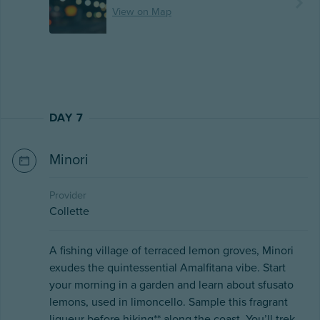
View on Map
DAY 7
Minori
Provider
Collette
A fishing village of terraced lemon groves, Minori
exudes the quintessential Amalfitana vibe. Start
your morning in a garden and learn about sfusato
lemons, used in limoncello. Sample this fragrant
liqueur before hiking** along the coast. You’ll trek