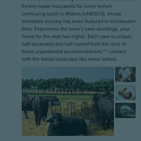
freshly-made mozzarella for lunch before
continuing south to Matera (UNESCO), whose
inimitable scenery has been featured in blockbuster
films. Experience the town’s cave dwellings, your
home for the next two nights. Each cave is unique,
half-excavated and half-carved from the land. In
these unparalleled accommodations,*** connect
with the Italian landscape like never before.