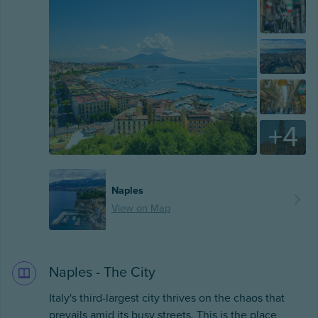
+
4
Naples
View on Map
Naples - The City
Italy's third-largest city thrives on the chaos that
prevails amid its busy streets. This is the place