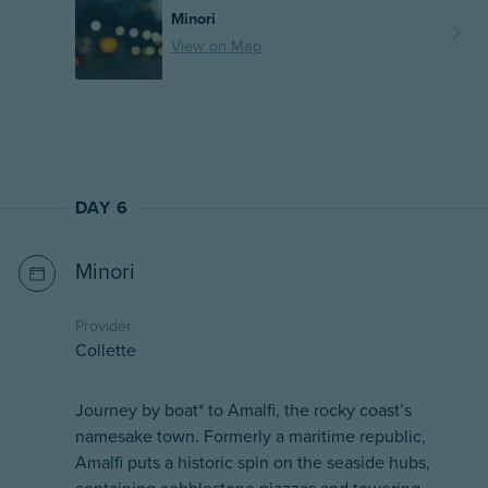
Minori
View on Map
DAY 6
Minori
Provider
Collette
Journey by boat* to Amalfi, the rocky coast’s
namesake town. Formerly a maritime republic,
Amalfi puts a historic spin on the seaside hubs,