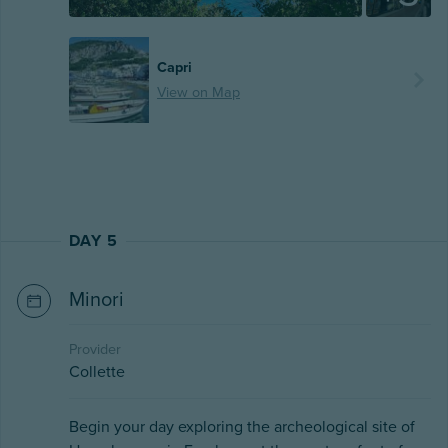
Capri
View on Map
DAY 5
Minori
Provider
Collette
Begin your day exploring the archeological site of