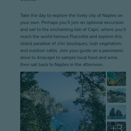
Take the day to explore the lively city of Naples on
your own. Perhaps you’ll join an optional excursion
and sail to the enchanting Isle of Capri, where you’ll
reach the world-famous Piazzetta and explore this
island paradise of chic boutiques, lush vegetation,
and outdoor cafés. Join your guide on a panoramic
drive to Anacapri to sample local food and wine,
then sail back to Naples in the afternoon.
+
3