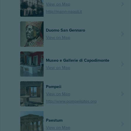
View on Map
http://mann-napoli.it
Duomo San Gennaro
View on Map
Museo e Gallerie di Capodimonte
View on Map
Pompeii
View on Map
http://www.pompeiisites.org
Paestum
View on Map