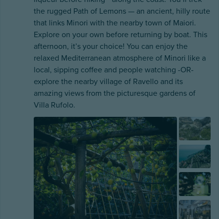
the rugged Path of Lemons — an ancient, hilly route
that links Minori with the nearby town of Maiori.
Explore on your own before returning by boat. This
afternoon, it’s your choice! You can enjoy the
relaxed Mediterranean atmosphere of Minori like a
local, sipping coffee and people watching -OR-
explore the nearby village of Ravello and its
amazing views from the picturesque gardens of
Villa Rufolo.