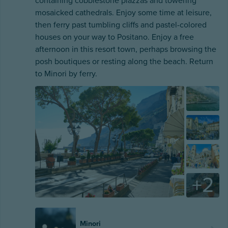
containing cobblestone piazzas and towering
mosaicked cathedrals. Enjoy some time at leisure,
then ferry past tumbling cliffs and pastel-colored
houses on your way to Positano. Enjoy a free
afternoon in this resort town, perhaps browsing the
posh boutiques or resting along the beach. Return
to Minori by ferry.
+
2
Minori