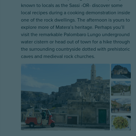
known to locals as the Sassi -OR- discover some
local recipes during a cooking demonstration inside
one of the rock dwellings. The afternoon is yours to
explore more of Matera’s heritage. Perhaps you’ll
visit the remarkable Palombaro Lungo underground
water cistern or head out of town for a hike through
the surrounding countryside dotted with prehistoric
caves and medieval rock churches.