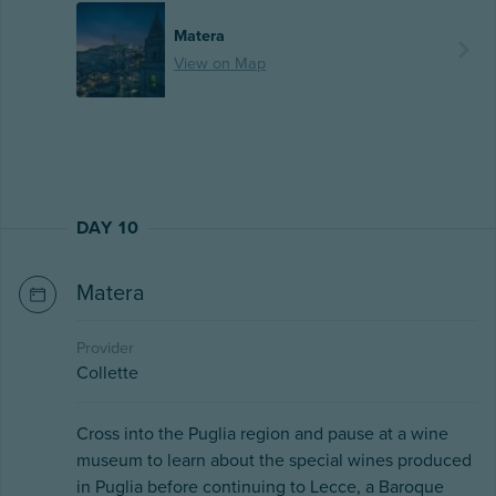
Matera
View on Map
DAY 10
Matera
Provider
Collette
Cross into the Puglia region and pause at a wine
museum to learn about the special wines produced
in Puglia before continuing to Lecce, a Baroque