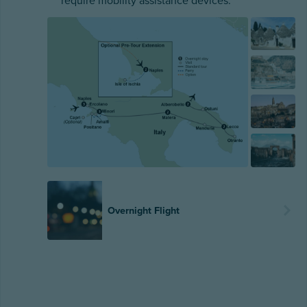
require mobility assistance devices.
Overnight Flight