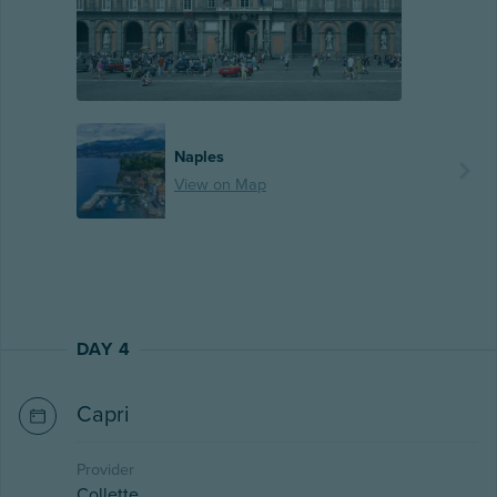
Naples
View on Map
DAY 4
Capri
Provider
Collette