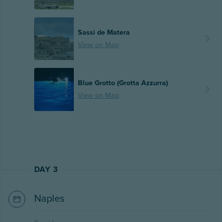
Sassi de Matera
View on Map
Blue Grotto (Grotta Azzurra)
View on Map
DAY 3
Naples