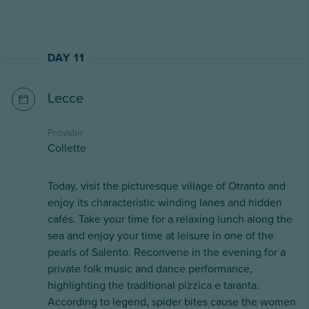
DAY 11
Lecce
Provider
Collette
Today, visit the picturesque village of Otranto and
enjoy its characteristic winding lanes and hidden
cafés. Take your time for a relaxing lunch along the
sea and enjoy your time at leisure in one of the
pearls of Salento. Reconvene in the evening for a
private folk music and dance performance,
highlighting the traditional pizzica e taranta.
According to legend, spider bites cause the women