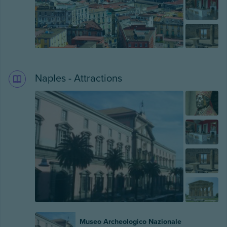
Naples - Attractions
Museo Archeologico Nazionale