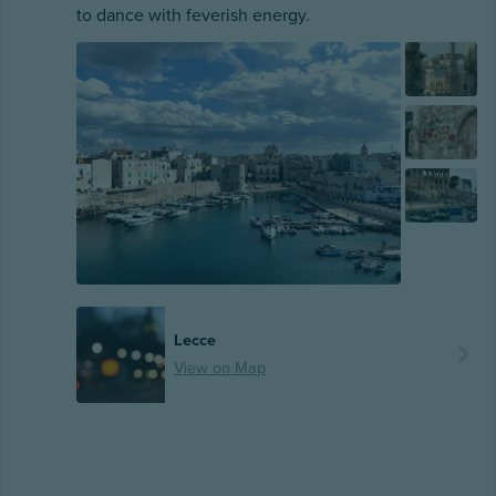
to dance with feverish energy.
Lecce
View on Map