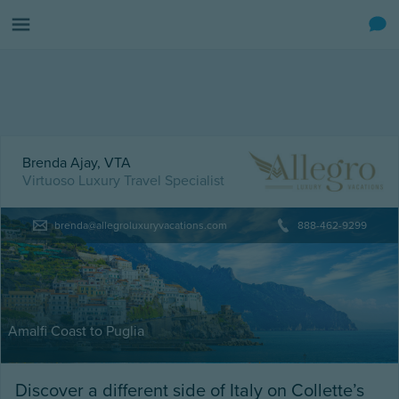
Brenda Ajay, VTA
Virtuoso Luxury Travel Specialist
brenda@allegroluxuryvacations.com
888-462-9299
Amalfi Coast to Puglia
Discover a different side of Italy on Collette’s