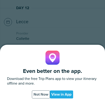
DAY 12
Lecce
Provider
Collette
Stop in Ostuni, a whitewashed town surrounded by
olive trees. Zoom through the town like a local in
the backseat of an open-air Ape Calessino, a
traditional 3-wheeled car. Enjoy time on your own
Even better on the app.
in Ostuni before continuing to Alberobello
Download the free
Trip Plans
app to view your itinerary
(UNESCO), a whimsical city known for its trulli,
offline and more.
stone huts with cone-shaped roofs. Meander with
your guide through a labyrinth of these gnomish
Not Now
View in App
houses, some adorned with symbols carrying
App
PDF
religious or astrological meanings. Make your way