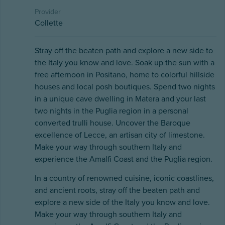
Provider
Collette
Stray off the beaten path and explore a new side to
the Italy you know and love. Soak up the sun with a
free afternoon in Positano, home to colorful hillside
houses and local posh boutiques. Spend two nights
in a unique cave dwelling in Matera and your last
two nights in the Puglia region in a personal
converted trulli house. Uncover the Baroque
excellence of Lecce, an artisan city of limestone.
Make your way through southern Italy and
experience the Amalfi Coast and the Puglia region.
In a country of renowned cuisine, iconic coastlines,
and ancient roots, stray off the beaten path and
explore a new side of the Italy you know and love.
Make your way through southern Italy and