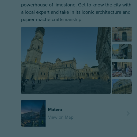
powerhouse of limestone. Get to know the city with
a local expert and take in its iconic architecture and
papier-mâché craftsmanship.
Matera
View on Map